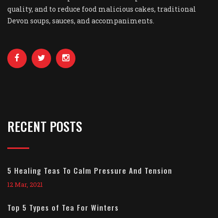
quality, and to reduce food malicious cakes, traditional
Devon soups, sauces, and accompaniments.
RECENT POSTS
5 Healing Teas To Calm Pressure And Tension
12 Mar, 2021
Top 5 Types of Tea For Winters