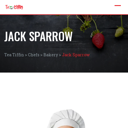
JACK SPARROW
Tea Tiffin
>
Chefs
>
Bakery
>
Jack Sparrow