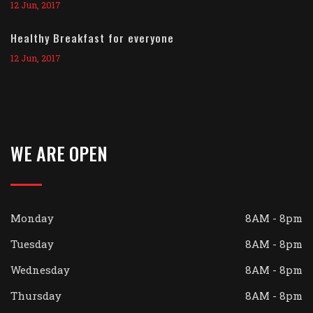
12 Jun, 2017
Healthy Breakfast for everyone
12 Jun, 2017
WE ARE OPEN
Monday
8AM - 8pm
Tuesday
8AM - 8pm
Wednesday
8AM - 8pm
Thursday
8AM - 8pm