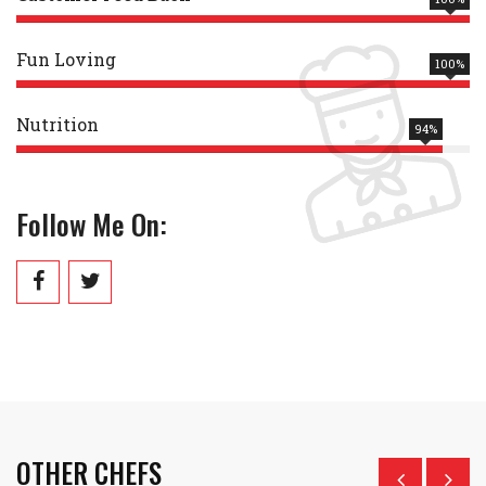
Fun Loving
100%
Nutrition
94%
Follow Me On:
OTHER CHEFS