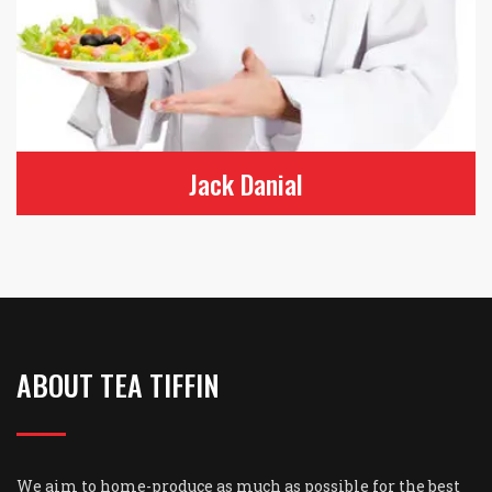
Leah Gotti
Grill & Nun Chef
ABOUT TEA TIFFIN
We aim to home-produce as much as possible for the best