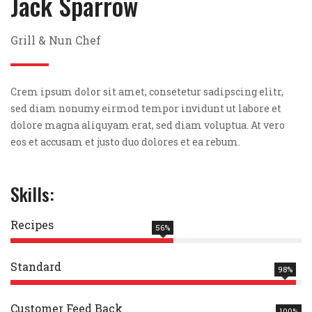
Jack Sparrow
Grill & Nun Chef
Crem ipsum dolor sit amet, consetetur sadipscing elitr,
sed diam nonumy eirmod tempor invidunt ut labore et
dolore magna aliquyam erat, sed diam voluptua. At vero
eos et accusam et justo duo dolores et ea rebum.
Skills:
Recipes
56%
Standard
98%
Customer Feed Back
100%