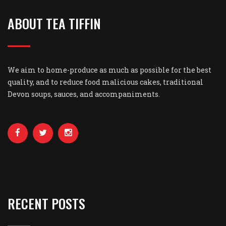
ABOUT TEA TIFFIN
We aim to home-produce as much as possible for the best
quality, and to reduce food malicious cakes, traditional
Devon soups, sauces, and accompaniments.
RECENT POSTS