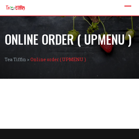
ONLINE ORDER ( UPMENU )
Tea Tiffin
>
Online order ( UPMENU )