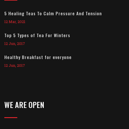
5 Healing Teas To Calm Pressure And Tension
12 Mar, 2021
Top 5 Types of Tea For Winters
12 Jun, 2017
Healthy Breakfast for everyone
12 Jun, 2017
WE ARE OPEN