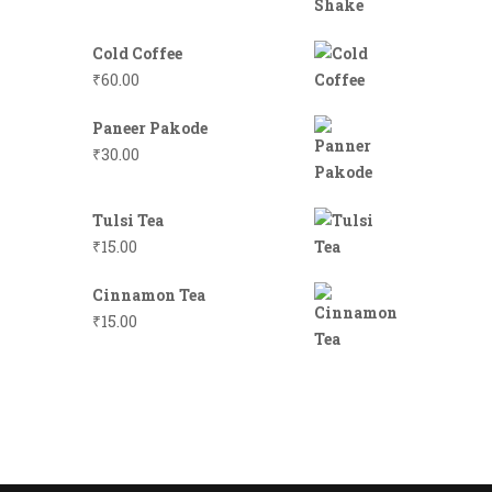
Cold Coffee
₹
60.00
Paneer Pakode
₹
30.00
Tulsi Tea
₹
15.00
Cinnamon Tea
₹
15.00