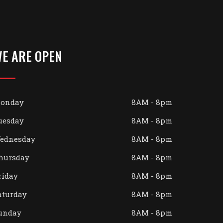
E ARE OPEN
onday
8AM - 8pm
uesday
8AM - 8pm
ednesday
8AM - 8pm
hursday
8AM - 8pm
riday
8AM - 8pm
aturday
8AM - 8pm
unday
8AM - 8pm