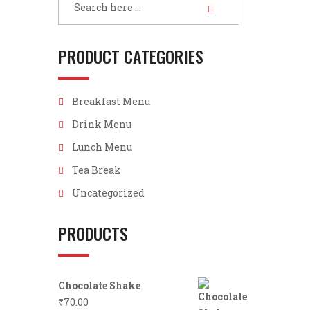
PRODUCT CATEGORIES
Breakfast Menu
Drink Menu
Lunch Menu
Tea Break
Uncategorized
PRODUCTS
Chocolate Shake
₹
70.00