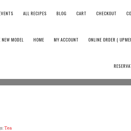
EVENTS
ALL RECIPES
BLOG
CART
CHECKOUT
C
 OF TEA TIFFIN
E NEW MODEL
HOME
MY ACCOUNT
ONLINE ORDER ( UPME
Tiffin
RESERVA
s:
Tea