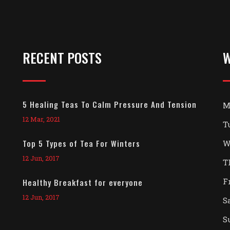
RECENT POSTS
W
5 Healing Teas To Calm Pressure And Tension
M
12 Mar, 2021
T
Top 5 Types of Tea For Winters
W
12 Jun, 2017
T
F
Healthy Breakfast for everyone
12 Jun, 2017
S
S