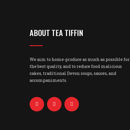
ABOUT TEA TIFFIN
We aim to home-produce as much as possible for
the best quality, and to reduce food malicious
cakes, traditional Devon soups, sauces, and
accompaniments.