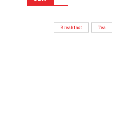
Breakfast
Tea