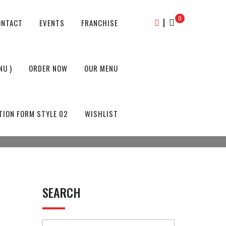
0
|
ONTACT
EVENTS
FRANCHISE
NU )
ORDER NOW
OUR MENU
TION FORM STYLE 02
WISHLIST
SEARCH