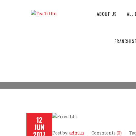
ABOUT US
ALL 
MISSION & VISSION
FRANCHIS
Tea Tiffin
>
Breakfast
>
Mission & Vission of Tea 
12
JUN
2017
Post by:
admin
Comments
(0)
Tag