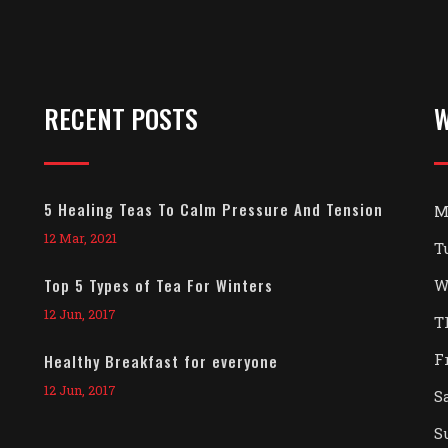
RECENT POSTS
W
5 Healing Teas To Calm Pressure And Tension
M
12 Mar, 2021
T
Top 5 Types of Tea For Winters
W
12 Jun, 2017
T
F
Healthy Breakfast for everyone
12 Jun, 2017
S
S