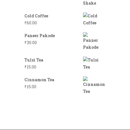
Cold Coffee
₹
60.00
Paneer Pakode
₹
30.00
Tulsi Tea
₹
15.00
Cinnamon Tea
₹
15.00