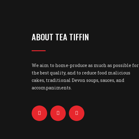
ABOUT TEA TIFFIN
We aim to home-produce as much as possible for
the best quality, and to reduce food malicious
cakes, traditional Devon soups, sauces, and
accompaniments.