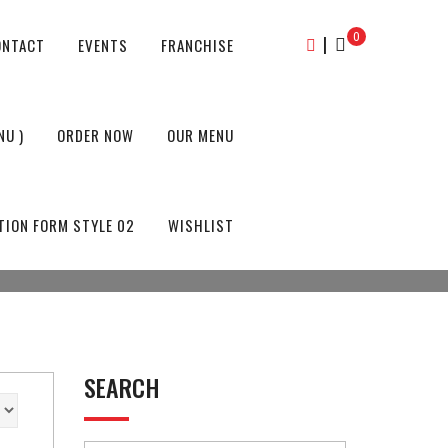
0
|
ONTACT
EVENTS
FRANCHISE
NU )
ORDER NOW
OUR MENU
TION FORM STYLE 02
WISHLIST
SEARCH