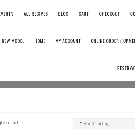
EVENTS
ALL RECIPES
BLOG
CART
CHECKOUT
C
E NEW MODEL
HOME
MY ACCOUNT
ONLINE ORDER ( UPME
RESERVA
le result