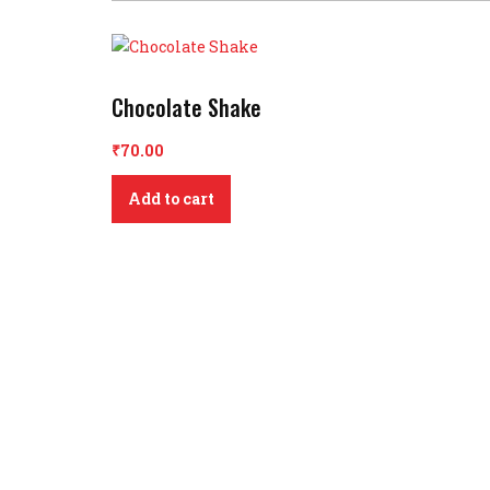
Chocolate Shake
₹
70.00
Add to cart