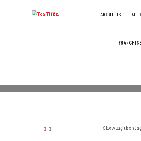
ABOUT US
ALL 
CAFE BUSINESS
FRANCHIS
Tea Tiffin
>
Products
>
Cafe business
Showing the sing