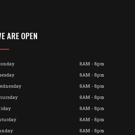
E ARE OPEN
onday
8AM - 8pm
uesday
8AM - 8pm
ednesday
8AM - 8pm
hursday
8AM - 8pm
riday
8AM - 8pm
aturday
8AM - 8pm
unday
8AM - 8pm