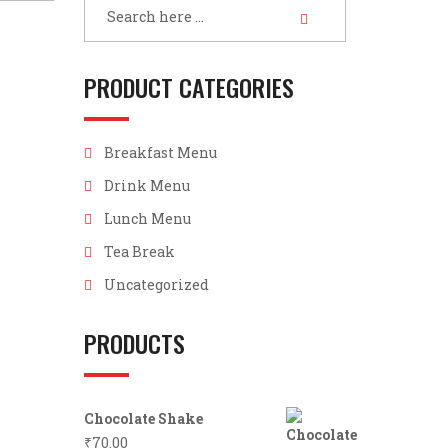
PRODUCT CATEGORIES
Breakfast Menu
Drink Menu
Lunch Menu
Tea Break
Uncategorized
PRODUCTS
Chocolate Shake
₹
70.00