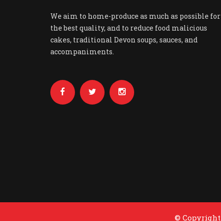
We aim to home-produce as much as possible for
the best quality, and to reduce food malicious
cakes, traditional Devon soups, sauces, and
accompaniments.
© Copyright 