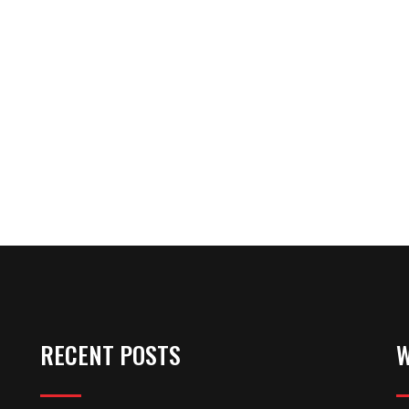
RECENT POSTS
W