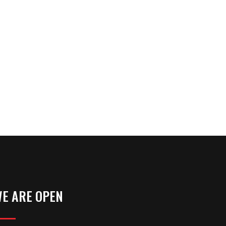
E ARE OPEN