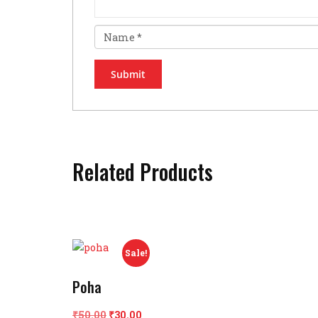
Related Products
Sale!
Poha
Original
Current
₹
50.00
₹
30.00