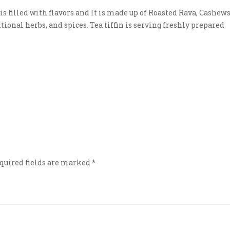
s filled with flavors and It is made up of Roasted Rava, Cashews
tional herbs, and spices. Tea tiffin is serving freshly prepared
quired fields are marked
*