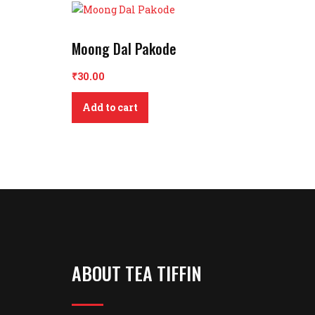
Moong Dal Pakode
₹
30.00
Add to cart
ABOUT TEA TIFFIN