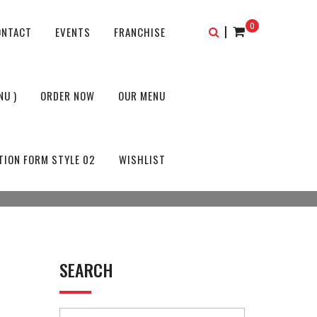
0
|
ONTACT
EVENTS
FRANCHISE
NU )
ORDER NOW
OUR MENU
TION FORM STYLE 02
WISHLIST
SEARCH