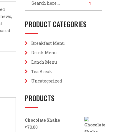
led
shews,
PRODUCT CATEGORIES
al
epared
Breakfast Menu
Drink Menu
Lunch Menu
Tea Break
Uncategorized
PRODUCTS
Chocolate Shake
₹
70.00