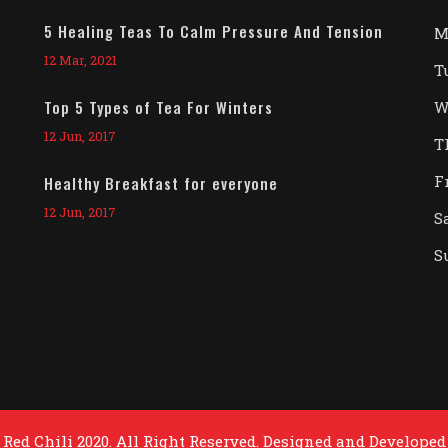
5 Healing Teas To Calm Pressure And Tension
M
12 Mar, 2021
T
Top 5 Types of Tea For Winters
W
12 Jun, 2017
T
F
Healthy Breakfast for everyone
12 Jun, 2017
S
S
Red Chili 2020. All Right Reserved. Designed and Developed