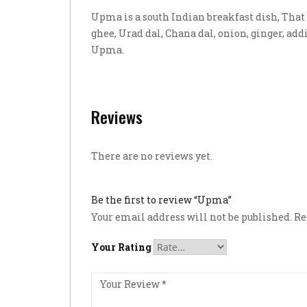
Upma is a south Indian breakfast dish, That i
ghee, Urad dal, Chana dal, onion, ginger, addi
Upma.
Reviews
There are no reviews yet.
Be the first to review “Upma”
Your email address will not be published.
Re
Your Rating