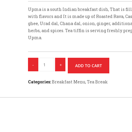
Upma is a south Indian breakfast dish, That is fil
with flavors and It is made up of Roasted Rava, Ca
ghee, Urad dal, Chana dal, onion, ginger, addition
herbs, and spices. Tea tiffin is serving freshly pr
Upma.
Quantity
ADD TO CART
Categories:
Breakfast Menu
,
Tea Break