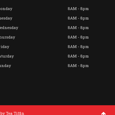
onday
8AM - 8pm
uesday
8AM - 8pm
ednesday
8AM - 8pm
hursday
8AM - 8pm
riday
8AM - 8pm
aturday
8AM - 8pm
unday
8AM - 8pm
 by
Tea Tiffin