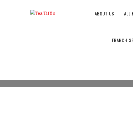
ABOUT US
ALL 
ORDER NOW
FRANCHIS
Tea Tiffin
>
Products
>
Upma