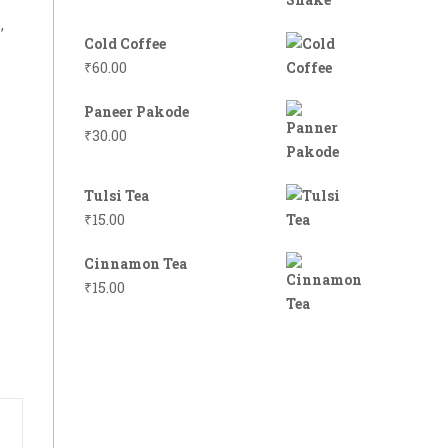
,
Cold Coffee
₹
60.00
Paneer Pakode
₹
30.00
Tulsi Tea
₹
15.00
Cinnamon Tea
₹
15.00