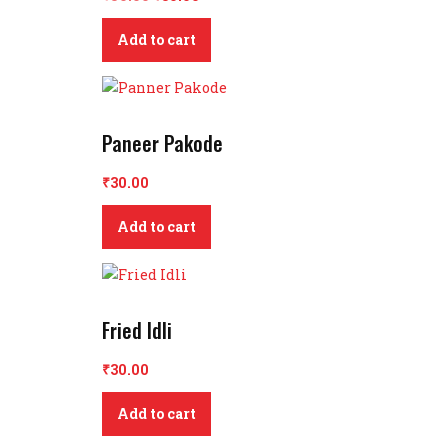
price
price
Add to cart
was:
is:
₹50.00.
₹30.00.
Paneer Pakode
₹
30.00
Add to cart
Fried Idli
₹
30.00
Add to cart