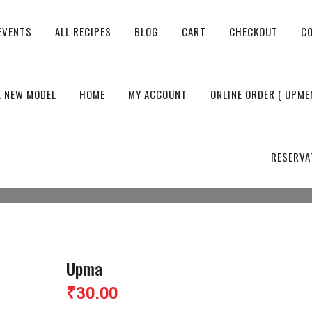
EVENTS
ALL RECIPES
BLOG
CART
CHECKOUT
C
E NEW MODEL
HOME
MY ACCOUNT
ONLINE ORDER ( UPME
RESERVA
Upma
₹
30.00