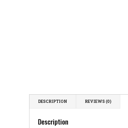
DESCRIPTION
REVIEWS (0)
Description